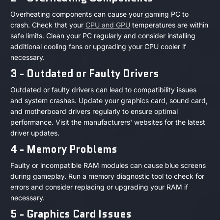
Overheating components can cause your gaming PC to
crash. Check that your
CPU and GPU
temperatures are within
safe limits. Clean your PC regularly and consider installing
additional cooling fans or upgrading your CPU cooler if
necessary.
3 - Outdated or Faulty Drivers
Outdated or faulty drivers can lead to compatibility issues
and system crashes. Update your graphics card, sound card,
and motherboard drivers regularly to ensure optimal
performance. Visit the manufacturers' websites for the latest
driver updates.
4 - Memory Problems
Faulty or incompatible RAM modules can cause blue screens
during gameplay. Run a memory diagnostic tool to check for
errors and consider replacing or upgrading your RAM if
necessary.
5 - Graphics Card Issues