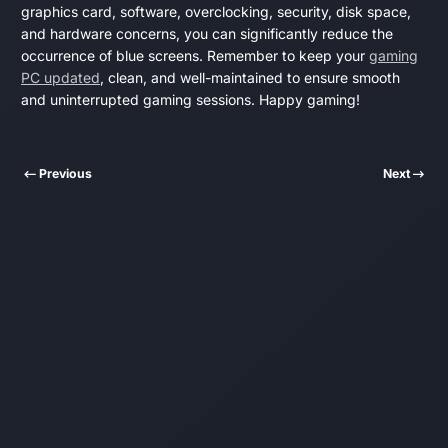
graphics card, software, overclocking, security, disk space,
and hardware concerns, you can significantly reduce the
occurrence of blue screens. Remember to keep your
gaming
PC updated
, clean, and well-maintained to ensure smooth
and uninterrupted gaming sessions. Happy gaming!
Previous
Next