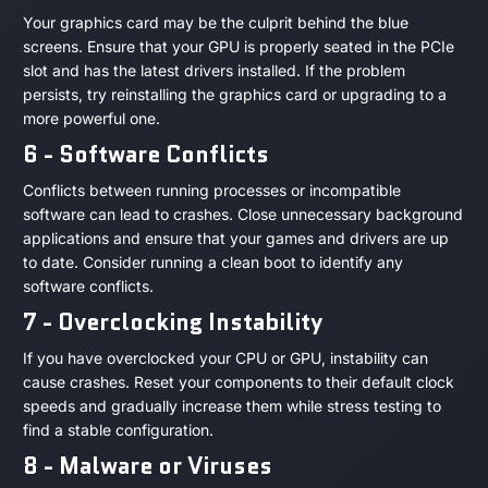
Your graphics card may be the culprit behind the blue
screens. Ensure that your GPU is properly seated in the PCIe
slot and has the latest drivers installed. If the problem
persists, try reinstalling the graphics card or upgrading to a
more powerful one.
6 - Software Conflicts
Conflicts between running processes or incompatible
software can lead to crashes. Close unnecessary background
applications and ensure that your games and drivers are up
to date. Consider running a clean boot to identify any
software conflicts.
7 - Overclocking Instability
If you have overclocked your CPU or GPU, instability can
cause crashes. Reset your components to their default clock
speeds and gradually increase them while stress testing to
find a stable configuration.
8 - Malware or Viruses