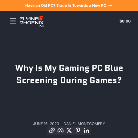
Have an Old PC? Trade In Towards a New PC.
Skip to content
Tota
$0.00
$0.
in
cart
Why Is My Gaming PC Blue
Screening During Games?
JUNE 16, 2023
DANIEL MONTGOMERY
Copy link
Facebook
Twitter
Pinterest
LinkedIn