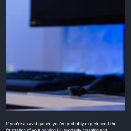
Why
June
Daniel
If you're an avid gamer, you've probably experienced the
16,
Montgomery
frustration of your
gaming PC
suddenly crashing and