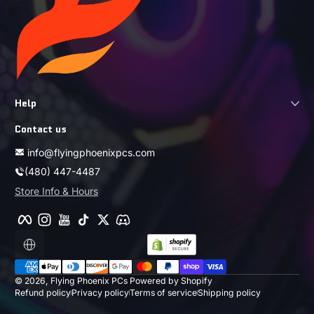
Help
Contact us
info@flyingphoenixpcs.com
(480) 447-4487
Store Info & Hours
Facebook
Instagram
YouTube
TikTok
Twitter
Discord
Localization
Payment methods
© 2026,
Flying Phoenix PCs
Powered by Shopify
Refund policy
Privacy policy
Terms of service
Shipping policy