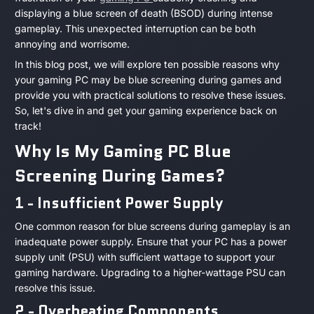
Is
2023
displaying a blue screen of death (BSOD) during intense
gameplay. This unexpected interruption can be both
My
annoying and worrisome.
Gaming
In this blog post, we will explore ten possible reasons why
your gaming PC may be blue screening during games and
PC
provide you with practical solutions to resolve these issues.
So, let's dive in and get your gaming experience back on
Blue
track!
Why Is My Gaming PC Blue
Screening
Screening During Games?
During
1 - Insufficient Power Supply
Games?
One common reason for blue screens during gameplay is an
inadequate power supply. Ensure that your PC has a power
supply unit (PSU) with sufficient wattage to support your
gaming hardware. Upgrading to a higher-wattage PSU can
resolve this issue.
2 - Overheating Components