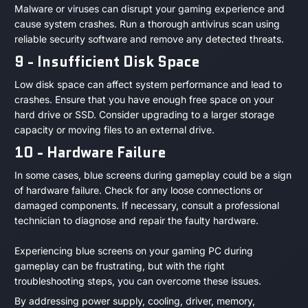
Malware or viruses can disrupt your gaming experience and
cause system crashes. Run a thorough antivirus scan using
reliable security software and remove any detected threats.
9 - Insufficient Disk Space
Low disk space can affect system performance and lead to
crashes. Ensure that you have enough free space on your
hard drive or SSD. Consider upgrading to a larger storage
capacity or moving files to an external drive.
10 - Hardware Failure
In some cases, blue screens during gameplay could be a sign
of hardware failure. Check for any loose connections or
damaged components. If necessary, consult a professional
technician to diagnose and repair the faulty hardware.
Experiencing blue screens on your gaming PC during
gameplay can be frustrating, but with the right
troubleshooting steps, you can overcome these issues.
By addressing power supply, cooling, driver, memory,