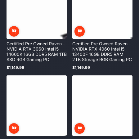
Certified Pre Owned Raven -
Certified Pre Owned Raven -
NVIDIA RTX 3060 Intel i5-
NVIDIA RTX 4060 Intel i5-
14600K 16GB DDR5 RAM 1TB
13400F 16GB DDR5 RAM
SSD RGB Gaming PC
2TB Storage RGB Gaming PC
$1,149.99
$1,149.99
Regular
Regular
price
price