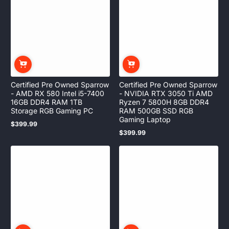
Certified Pre Owned Sparrow
Certified Pre Owned Sparrow
- AMD RX 580 Intel i5-7400
- NVIDIA RTX 3050 Ti AMD
16GB DDR4 RAM 1TB
Ryzen 7 5800H 8GB DDR4
Storage RGB Gaming PC
RAM 500GB SSD RGB
Gaming Laptop
$399.99
Regular
$399.99
price
Regular
price