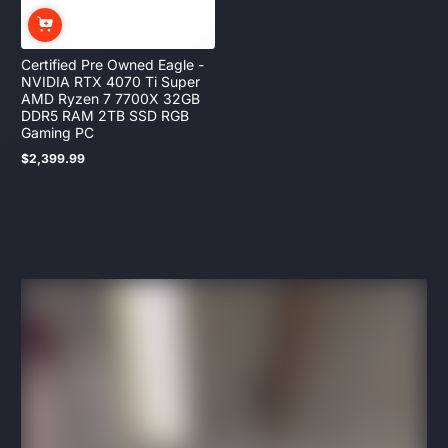
Certified Pre Owned Eagle -
NVIDIA RTX 4070 Ti Super
AMD Ryzen 7 7700X 32GB
DDR5 RAM 2TB SSD RGB
Gaming PC
$2,399.99
Regular
price