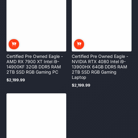
Certified Pre Owned Eagle -
Certified Pre Owned Eagle -
AMD RX 7900 XT Intel i9-
NVIDIA RTX 4080 Intel i9-
14900KF 32GB DDR5 RAM
13900HX 64GB DDR5 RAM
2TB SSD RGB Gaming PC
2TB SSD RGB Gaming
Laptop
$2,199.99
Regular
$2,199.99
price
Regular
price