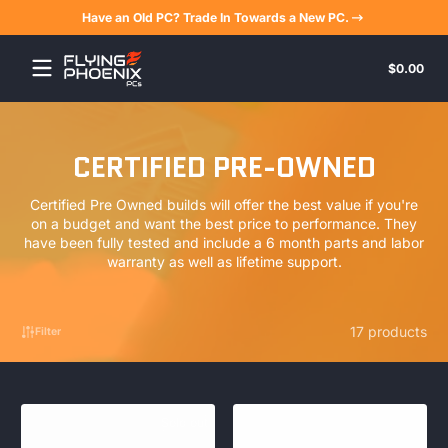
Have an Old PC? Trade In Towards a New PC.
Skip to content
Tota
$0.00
$0.
in
cart
CERTIFIED PRE-OWNED
Certified Pre Owned builds will offer the best value if you're
on a budget and want the best price to performance. They
have been fully tested and include a 6 month parts and labor
warranty as well as lifetime support.
17 products
Filter
Sold out