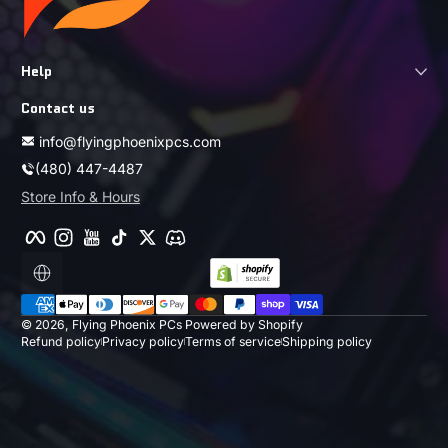
Help
Contact us
info@flyingphoenixpcs.com
(480) 447-4487
Store Info & Hours
Facebook
Instagram
YouTube
TikTok
Twitter
Discord
Localization
Payment methods
© 2026,
Flying Phoenix PCs
Powered by Shopify
Refund policy
Privacy policy
Terms of service
Shipping policy