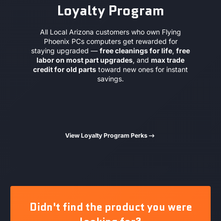
Loyalty Program
All Local Arizona customers who own Flying
Phoenix PCs computers get rewarded for
staying upgraded —
free cleanings for life
,
free
labor on most part upgrades
, and
max trade
credit for old parts
toward new ones for instant
savings.
View Loyalty Program Perks
Didn't find the product you were