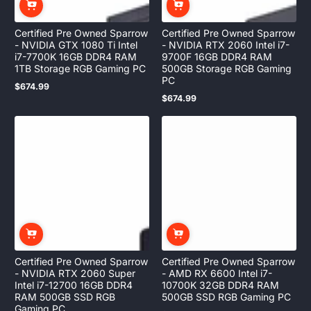
Certified Pre Owned Sparrow
Certified Pre Owned Sparrow
- NVIDIA GTX 1080 Ti Intel
- NVIDIA RTX 2060 Intel i7-
i7-7700K 16GB DDR4 RAM
9700F 16GB DDR4 RAM
1TB Storage RGB Gaming PC
500GB Storage RGB Gaming
PC
$674.99
Regular
$674.99
price
Regular
price
Certified Pre Owned Sparrow
Certified Pre Owned Sparrow
- NVIDIA RTX 2060 Super
- AMD RX 6600 Intel i7-
Intel i7-12700 16GB DDR4
10700K 32GB DDR4 RAM
RAM 500GB SSD RGB
500GB SSD RGB Gaming PC
Gaming PC