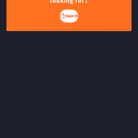
looking for?
Search