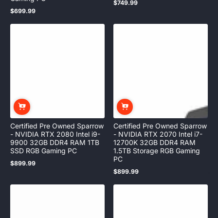
$749.99
Regular
$699.99
price
Regular
price
Certified Pre Owned Sparrow
Certified Pre Owned Sparrow
- NVIDIA RTX 2080 Intel i9-
- NVIDIA RTX 2070 Intel i7-
9900 32GB DDR4 RAM 1TB
12700K 32GB DDR4 RAM
SSD RGB Gaming PC
1.5TB Storage RGB Gaming
PC
$899.99
Regular
$899.99
price
Regular
price