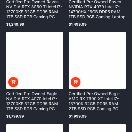
Certified Pre Owned Raven -
Certified Pre Owned Raven -
NVIDIA RTX 3060 Ti Intel i7-
NVIDIA RTX 4070 Intel i7-
12700KF 32GB DDR5 RAM
14700HX 16GB DDR5 RAM
1TB SSD RGB Gaming PC
1TB SSD RGB Gaming Laptop
$1,249.99
$1,499.99
Regular
Regular
price
price
Certified Pre Owned Eagle -
Certified Pre Owned Eagle -
NVIDIA RTX 4070 Intel i7-
AMD RX 7900 XT Intel i7-
13700KF 32GB DDR5 RAM
13700K 32GB DDR5 RAM
1TB SSD RGB Gaming PC
2TB SSD RGB Gaming PC
$1,799.99
$1,999.99
Regular
Regular
price
price