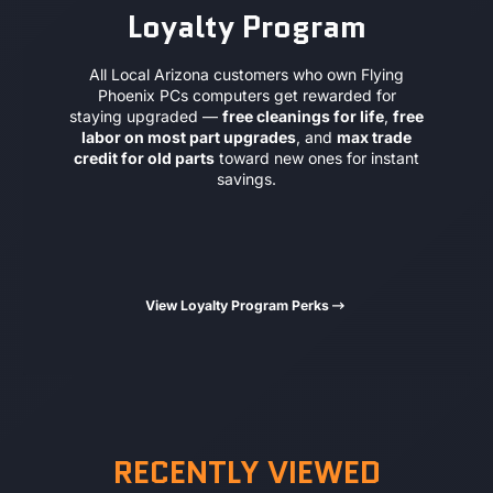
Loyalty Program
All Local Arizona customers who own Flying
Phoenix PCs computers get rewarded for
staying upgraded —
free cleanings for life
,
free
labor on most part upgrades
, and
max trade
credit for old parts
toward new ones for instant
savings.
View Loyalty Program Perks
RECENTLY VIEWED