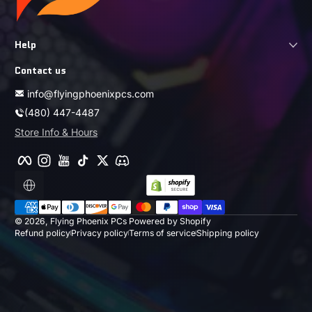
Help
Contact us
info@flyingphoenixpcs.com
(480) 447-4487
Store Info & Hours
Facebook
Instagram
YouTube
TikTok
Twitter
Discord
Localization
Payment methods
© 2026,
Flying Phoenix PCs
Powered by Shopify
Refund policy
Privacy policy
Terms of service
Shipping policy