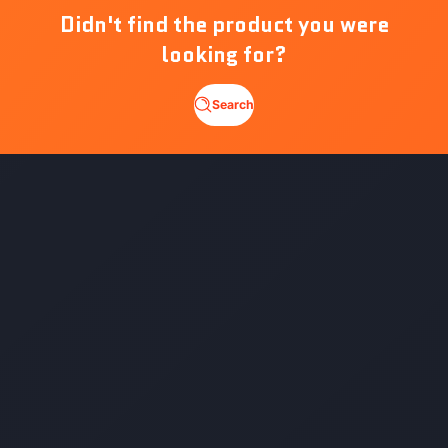
Didn't find the product you were
looking for?
Search