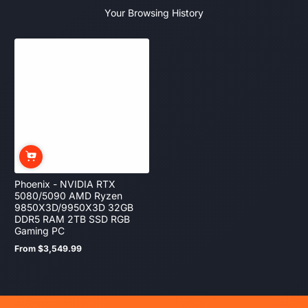
Your Browsing History
Phoenix - NVIDIA RTX
5080/5090 AMD Ryzen
9850X3D/9950X3D 32GB
DDR5 RAM 2TB SSD RGB
Gaming PC
From $3,549.99
Regular
price