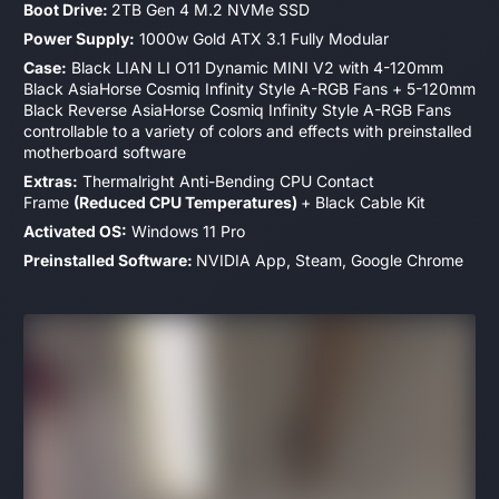
Boot Drive:
2TB Gen 4 M.2 NVMe SSD
Power Supply:
1000w Gold ATX 3.1 Fully Modular
Case:
Black LIAN LI O11 Dynamic MINI V2 with 4-120mm
Black AsiaHorse Cosmiq Infinity Style A-RGB
Fans + 5-120mm
Black Reverse AsiaHorse Cosmiq Infinity Style
A-RGB Fans
controllable to a variety of colors and effects with preinstalled
motherboard software
Extras:
Thermalright Anti-Bending CPU Contact
Frame
(Reduced CPU Temperatures)
+ Black Cable Kit
Activated OS:
Windows 11 Pro
Preinstalled Software:
NVIDIA App, Steam, Google Chrome