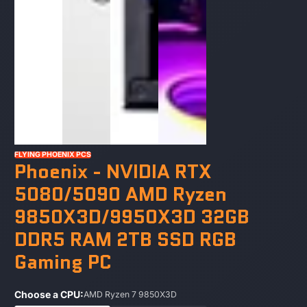
FLYING PHOENIX PCS
Phoenix - NVIDIA RTX
5080/5090 AMD Ryzen
9850X3D/9950X3D 32GB
DDR5 RAM 2TB SSD RGB
Gaming PC
Choose a CPU:
AMD Ryzen 7 9850X3D