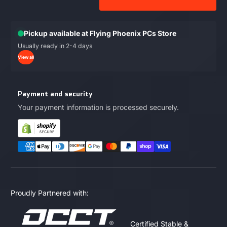
Pickup available at Flying Phoenix PCs Store
Usually ready in 2-4 days
View all
Payment and security
Your payment information is processed securely.
Proudly Partnered with:
Certified Stable &