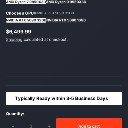
AMD Ryzen 7 9850X3D
AMD Ryzen 9 9950X3D
Choose a GPU:
NVIDIA RTX 5090 32GB
NVIDIA RTX 5090 32GB
NVIDIA RTX 5080 16GB
$6,499.99
Regular
Shipping
calculated at checkout.
price
Typically Ready within 3-5 Business Days
Quantity:
-
+
Add to cart