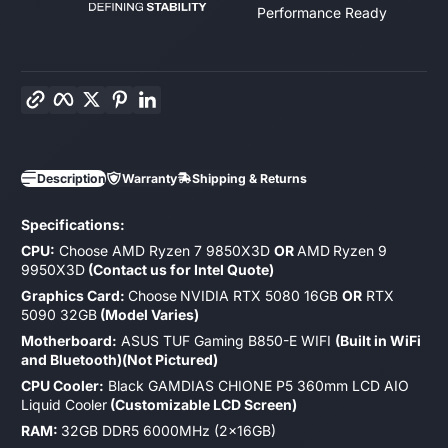
Performance Ready
Copy link
Facebook
Twitter
Pinterest
LinkedIn
Description
Warranty
Shipping & Returns
Specifications:
CPU:
Choose AMD Ryzen 7 9850X3D
OR
AMD
Ryzen 9
9950X3D
(Contact us for Intel Quote)
Graphics Card:
Choose
NVIDIA RTX 5080 16GB
OR
RTX
5090 32GB
(Model Varies)
Motherboard:
ASUS TUF Gaming B850-E WIFI
(Built in WiFi
and Bluetooth)(Not Pictured)
CPU Cooler:
Black GAMDIAS CHIONE P5 360mm LCD AIO
Liquid Cooler
(Customizable LCD Screen)
RAM:
32GB DDR5 6000MHz (2x16GB)