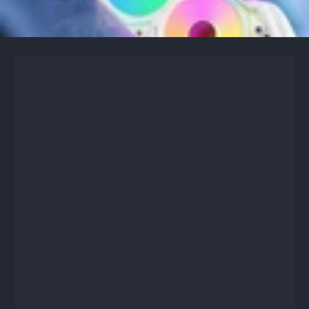
Skip to content